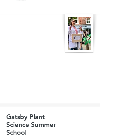
Gatsby Plant
Science Summer
School