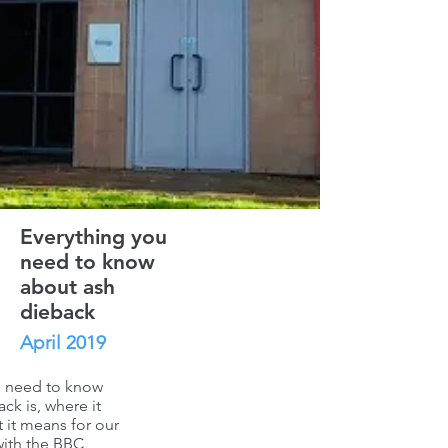
Everything you
need to know
about ash
dieback
April 2019
u need to know
ck is, where it
 it means for our
with the
BBC