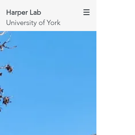
Harper Lab
University of York