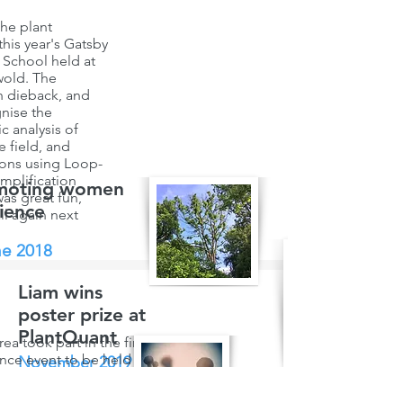
he plant
this year's Gatsby
School held at
wold. The
h dieback, and
nise the
 analysis of
 field, and
ions using Loop-
mplification
moting women
was great fun,
cience
ll again next
e 2018
Liam wins
poster prize at
PlantQuant
ea took part in the first Soapbox
nce event to be held in York, with a
November 2019
 entitled "Ash dieback disease - is
e hope for our ash trees". The day
n his PhD research